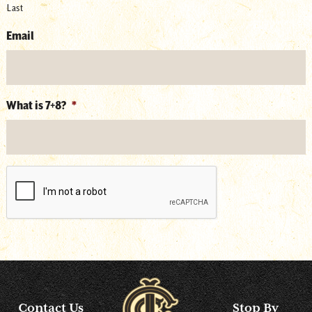
Last
Email
What is 7+8?
*
reCAPTCHA
Contact Us
Stop By