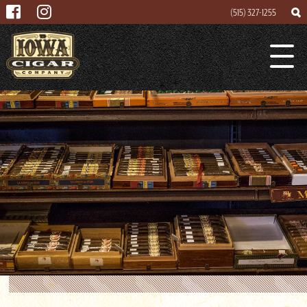
(515) 327-1255
Search
Search
Lounge
for
About
Cigar Mogul
Contact
Events