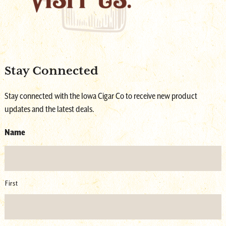
Stay Connected
Stay connected with the Iowa Cigar Co to receive new product
updates and the latest deals.
Name
First