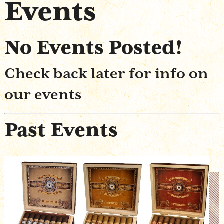
Events
Shop Online
No Events Posted!
Check back later for info on
our events
Past Events