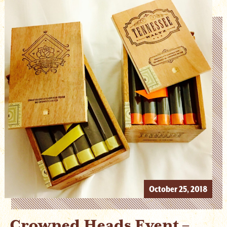
October 25, 2018
Crowned Heads Event –