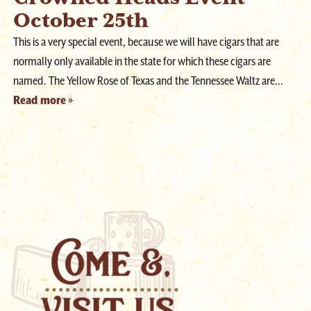
October 25th
This is a very special event, because we will have cigars that are
normally only available in the state for which these cigars are
named. The Yellow Rose of Texas and the Tennessee Waltz are...
Read more »