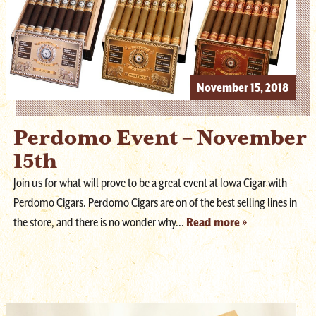
November 15, 2018
Perdomo Event – November
15th
Join us for what will prove to be a great event at Iowa Cigar with
Perdomo Cigars. Perdomo Cigars are on of the best selling lines in
the store, and there is no wonder why...
Read more »