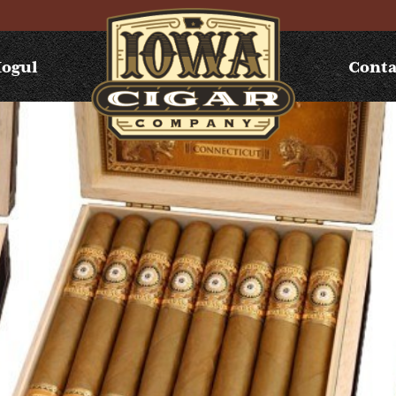
Mogul
Conta