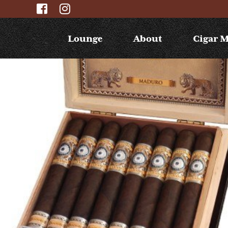
Lounge
About
Cigar 