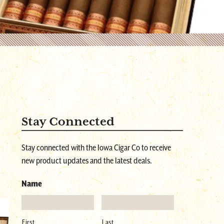
Stay Connected
Stay connected with the Iowa Cigar Co to receive
new product updates and the latest deals.
Name
First
Last