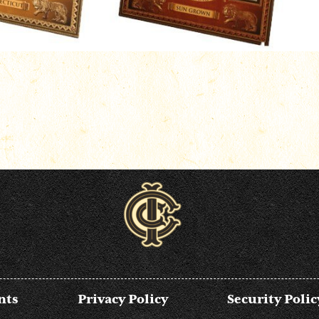
nts
Privacy Policy
Security Polic