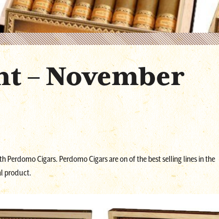
nt – November
ith Perdomo Cigars. Perdomo Cigars are on of the best selling lines in the
l product.