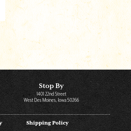
Stop By
1401 22nd Street
West Des Moines, Iowa 50266
y
Shipping Policy