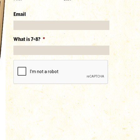
Email
What is 7+8?
*
reCAPTCHA