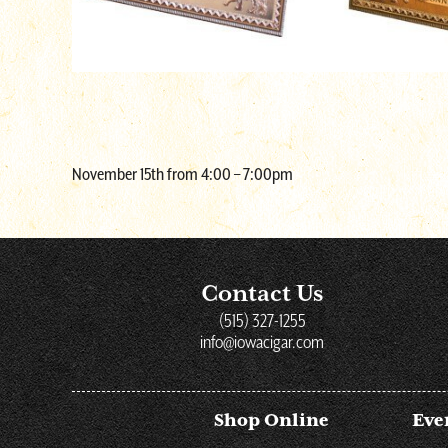
November 15th from 4:00 – 7:00pm
Contact Us
(515) 327-1255
info@iowacigar.com
Shop Online
Eve