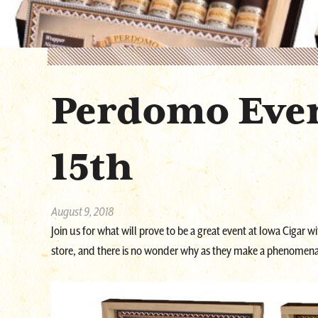
Perdomo Eve
15th
August 9, 2018
Join us for what will prove to be a great event at Iowa Cigar w
store, and there is no wonder why as they make a phenomena