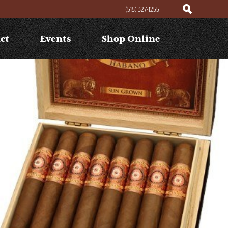
(515) 327-1255
ct
Events
Shop Online
Search
Search
for