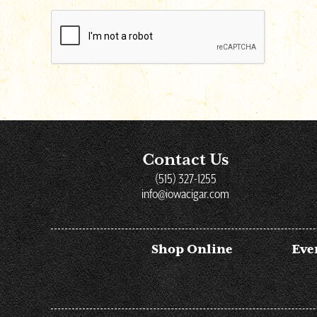
reCAPTCHA
Contact Us
(515) 327-1255
info@iowacigar.com
Shop Online
Eve