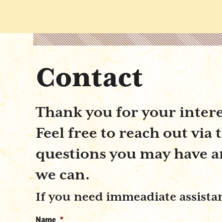
Contact
Thank you for your inter
Feel free to reach out via
questions you may have and
we can.
If you need immeadiate assistanc
Name
*