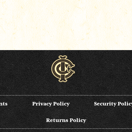
nts
Privacy Policy
Security Polic
Returns Policy