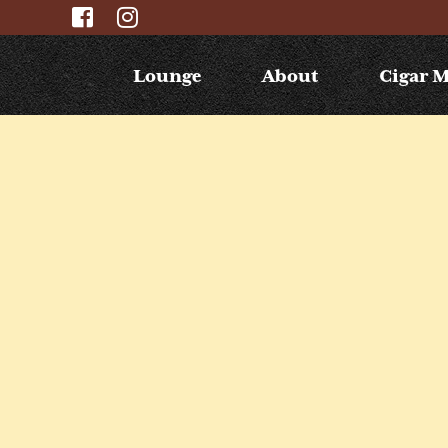
Lounge
About
Cigar 