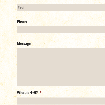
Phone
Message
What is 4+9?
*