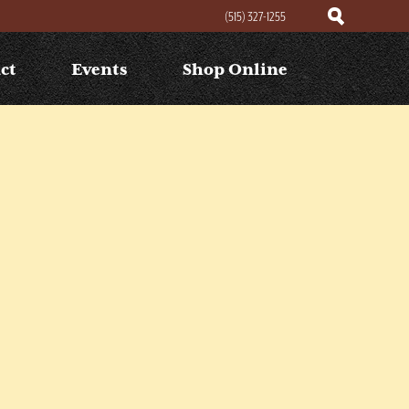
(515) 327-1255
ct
Events
Shop Online
Search
Search
for