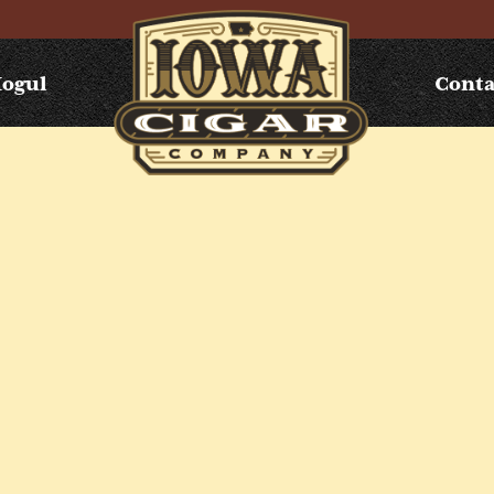
Mogul
Conta