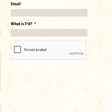
Email
What is 7+8?
*
reCAPTCHA