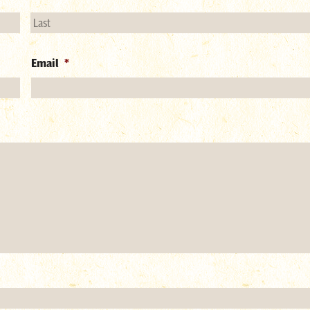
Email
*