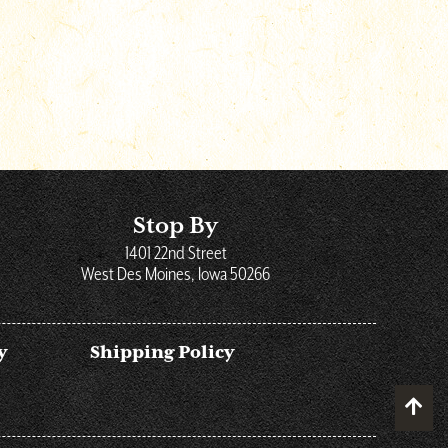
Stop By
1401 22nd Street
West Des Moines, Iowa 50266
y
Shipping Policy