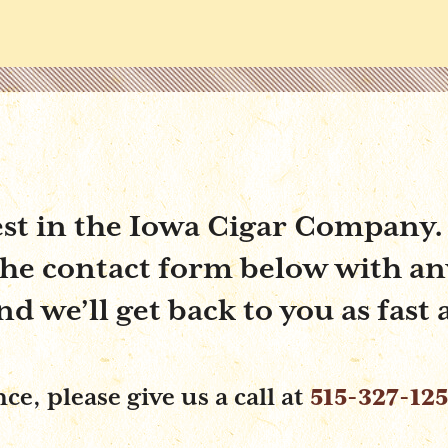
est in the Iowa Cigar Company.
 the contact form below with an
 we’ll get back to you as fast 
e, please give us a call at
515-327-12