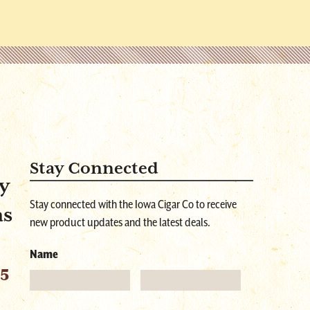
Stay Connected
y
Stay connected with the Iowa Cigar Co to receive
as
new product updates and the latest deals.
Name
55