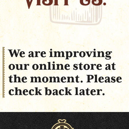
Shop Online
We are improving
our online store at
the moment. Please
check back later.