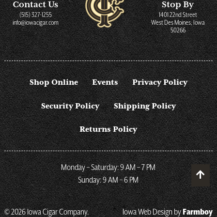
Contact Us
Stop By
(515) 327-1255
1401 22nd Street
info@iowacigar.com
West Des Moines, Iowa
50266
Shop Online
Events
Privacy Policy
Security Policy
Shipping Policy
Returns Policy
Monday – Saturday: 9 AM – 7 PM
Sunday: 9 AM – 6 PM
© 2026 Iowa Cigar Company.
Iowa Web Design by
Farmboy