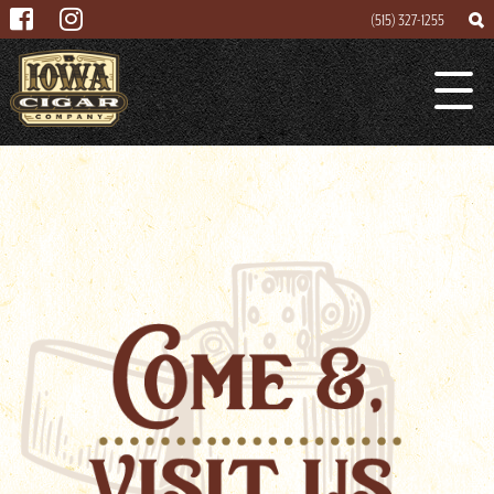
(515) 327-1255
Search
Search
Lounge
for
About
Cigar Mogul
Contact
Events