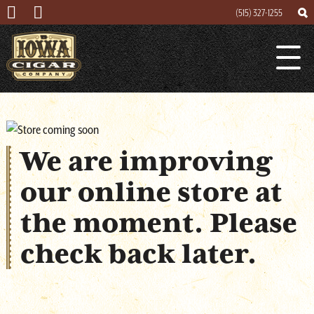
(515) 327-1255
Search
Search
Lounge
for
We are improving
About
our online store at
Cigar Mogul
the moment. Please
Contact
check back later.
Events