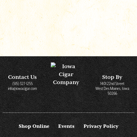
Shop Online
Contact Us
Stop By
(515) 327-1255
1401 22nd Street
info@iowacigar.com
West Des Moines, Iowa
50266
Shop Online
Events
Privacy Policy