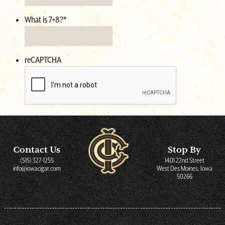
What is 7+8?
*
reCAPTCHA
Contact Us
Stop By
(515) 327-1255
1401 22nd Street
info@iowacigar.com
West Des Moines, Iowa
50266