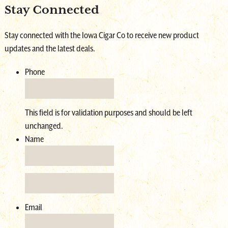
Stay Connected
Shop Online
Stay connected with the Iowa Cigar Co to receive new product
updates and the latest deals.
Phone
This field is for validation purposes and should be left
unchanged.
Name
Email